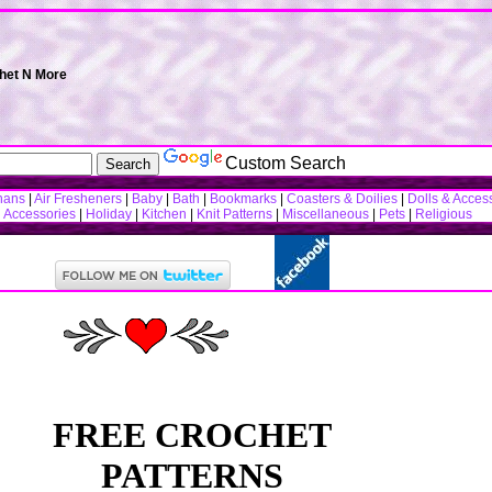
chet N More
Custom Search
hans
|
Air Fresheners
|
Baby
|
Bath
|
Bookmarks
|
Coasters & Doilies
|
Dolls & Acces
n Accessories
|
Holiday
|
Kitchen
|
Knit Patterns
|
Miscellaneous
|
Pets
|
Religious
FREE CROCHET
PATTERNS