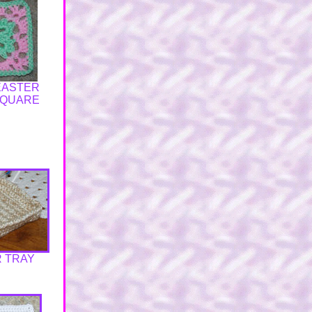
 EASTER
SQUARE
 TRAY