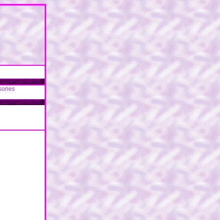
sories