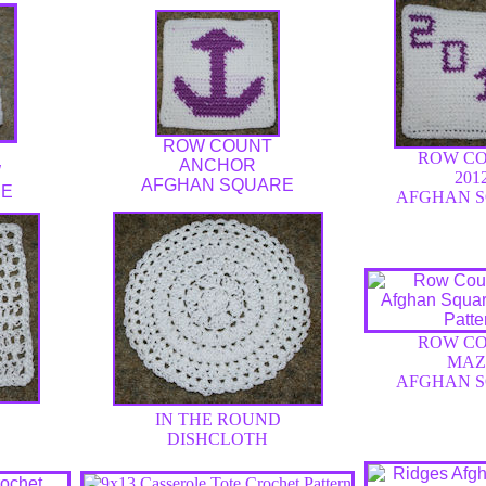
ROW COUNT
ROW C
ANCHOR
W
201
AFGHAN SQUARE
RE
AFGHAN 
ROW C
MAZ
AFGHAN 
IN THE ROUND
DISHCLOTH