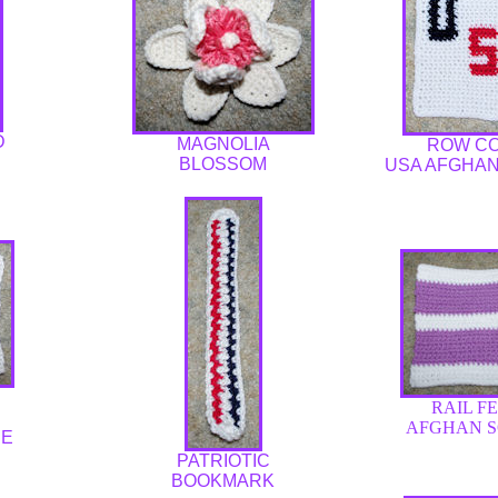
D
MAGNOLIA
ROW C
BLOSSOM
USA AFGHA
RAIL F
AFGHAN 
RE
PATRIOTIC
BOOKMARK