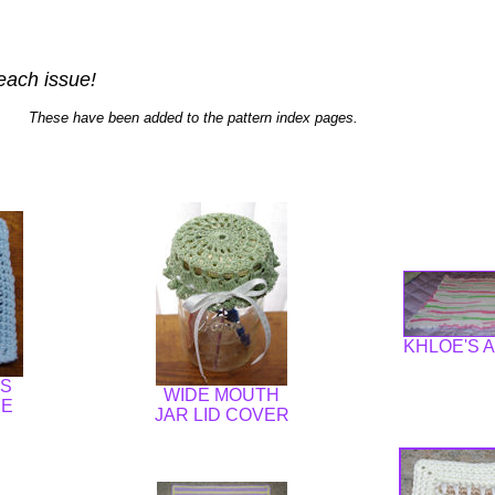
each issue!
These have been added to the pattern index pages.
KHLOE'S 
ES
WIDE MOUTH
RE
JAR LID COVER