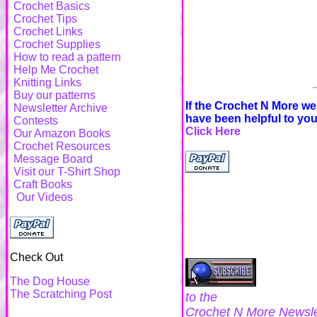
Crochet Basics
Crochet Tips
Crochet Links
Crochet Supplies
How to read a pattern
Help Me Crochet
Knitting Links
Buy our patterns
If the Crochet N More w
Newsletter Archive
have been helpful to yo
Contests
Click Here
Our Amazon Books
Crochet Resources
Message Board
Visit our T-Shirt Shop
Craft Books
Our Videos
Check Out
The Dog House
The Scratching Post
to the
Crochet N More Newsle