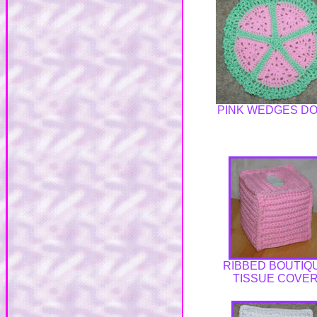
PINK WEDGES DO
RIBBED BOUTIQ
TISSUE COVE