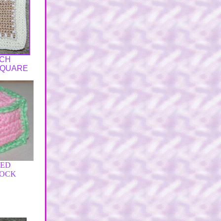
NCH
SQUARE
FED
LOCK