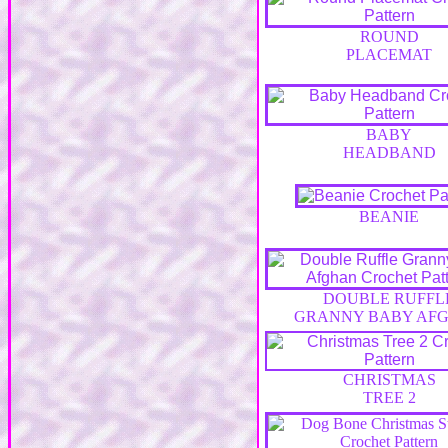
ROUND
PLACEMAT
BABY
HEADBAND
BEANIE
DOUBLE RUFFL
GRANNY BABY AF
CHRISTMAS
TREE 2