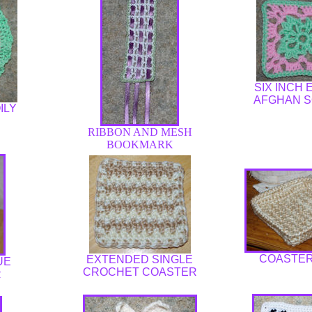
SIX INCH
AFGHAN 
ILY
RIBBON AND MESH
BOOKMARK
COASTER
EXTENDED SINGLE
UE
CROCHET COASTER
R