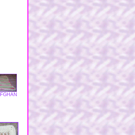
AFGHAN