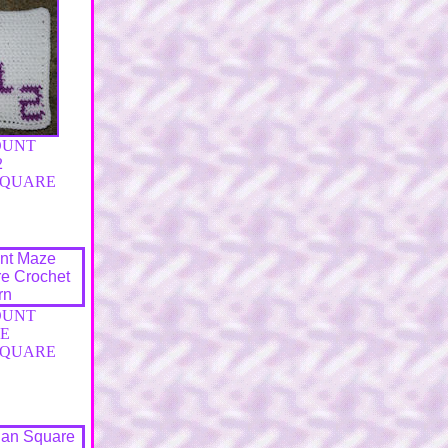
OUNT
2
SQUARE
OUNT
E
SQUARE