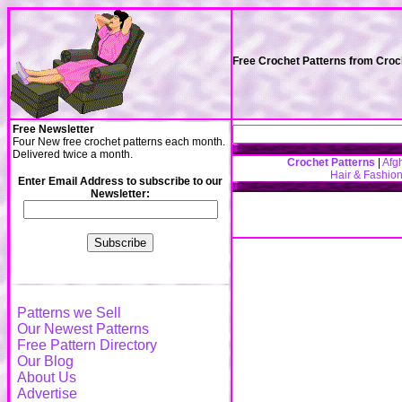
Free Crochet Patterns from Cro
Free Newsletter
Four New free crochet patterns each month.
Delivered twice a month.
Crochet Patterns
|
Afg
Hair & Fashio
Enter Email Address to subscribe to our
Newsletter:
Patterns we Sell
Our Newest Patterns
Free Pattern Directory
Our Blog
About Us
Advertise