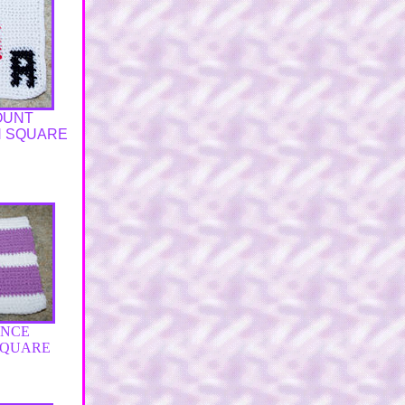
OUNT
N SQUARE
ENCE
SQUARE