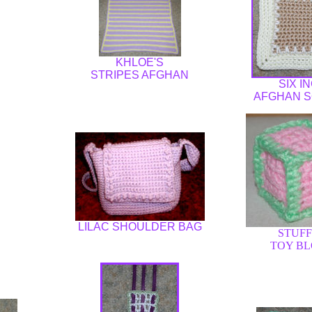
KHLOE'S
STRIPES AFGHAN
SIX I
AFGHAN 
LILAC SHOULDER BAG
STUF
TOY B