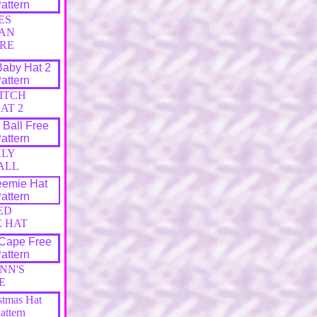
ES
AN
RE
TITCH
AT 2
KLY
ALL
ED
E HAT
NN'S
E