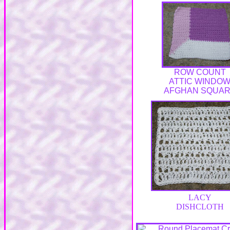
ROW COUNT
ATTIC WINDO
AFGHAN SQUA
LACY
DISHCLOTH