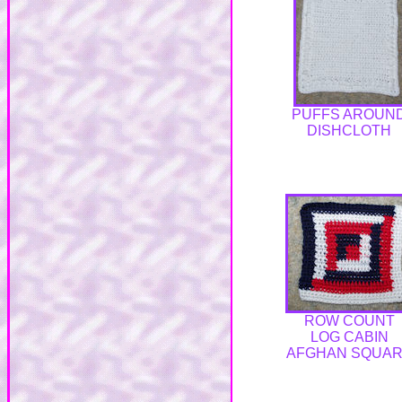
PUFFS AROUN
DISHCLOTH
ROW COUNT
LOG CABIN
AFGHAN SQUA