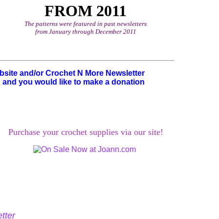
FROM 2011
The patterns were featured in past newsletters
from January through December 2011
ebsite and/or Crochet N More Newsletter
u and you would like to make a donation
Purchase your crochet supplies via our site!
tter