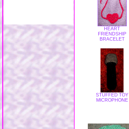
HEART
FRIENDSHIP
BRACELET
STUFFED TOY
MICROPHONE