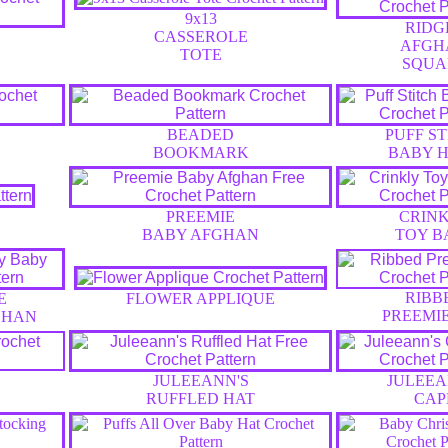
9x13
RIDG
CASSEROLE
AFGH
TOTE
SQUA
BEADED
PUFF S
BOOKMARK
BABY H
PREEMIE
CRIN
BABY AFGHAN
TOY B
RIBB
E
FLOWER APPLIQUE
PREEMI
GHAN
JULEEANN'S
JULEEA
RUFFLED HAT
CAP