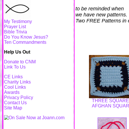
to be reminded when
we have new patterns.
Two FREE Patterns in 
My Testimony
Prayer List
Bible Trivia
Do You Know Jesus?
Ten Commandments
Help Us Out
Donate to CNM
Link To Us
CE Links
Charity Links
Cool Links
Awards
Privacy Policy
THREE SQUAR
Contact Us
AFGHAN SQUA
Site Map