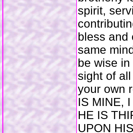
spirit, ser
contributi
bless and 
same mind 
be wise in
sight of a
your own r
IS MINE, 
HE IS TH
UPON HIS 