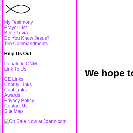
My Testimony
Prayer List
Bible Trivia
Do You Know Jesus?
Ten Commandments
Help Us Out
Donate to CNM
Link To Us
We hope to
CE Links
Charity Links
Cool Links
Awards
Privacy Policy
Contact Us
Site Map