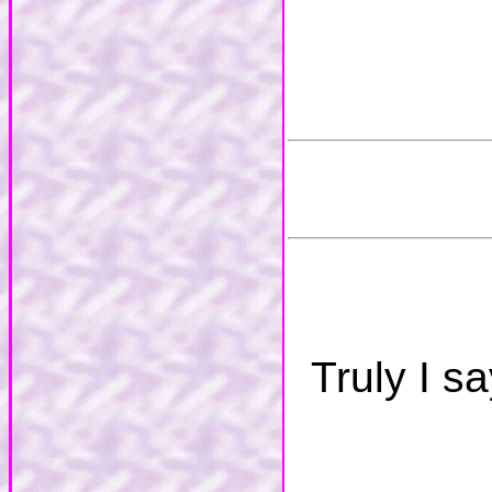
Truly I s