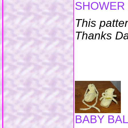
SHOWER 
This patte
Thanks Da
BABY BA