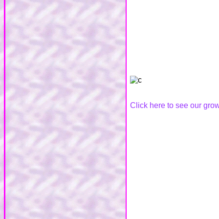
Click here to see our g