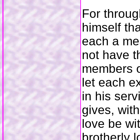
For throug
himself th
each a mea
not have t
members on
let each ex
in his ser
gives, wit
love be wi
brotherly 