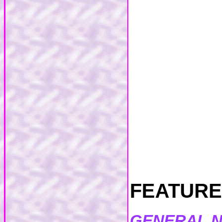
FEATURES
GENERAL 