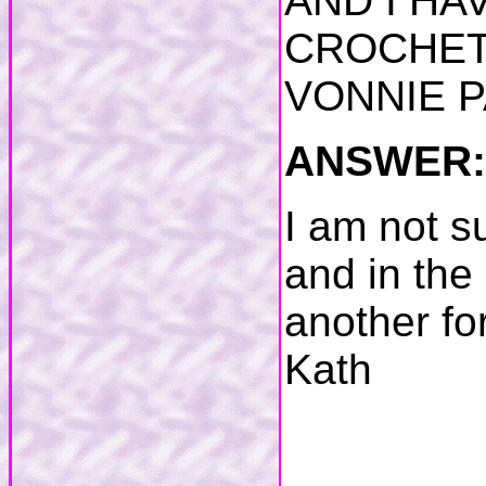
AND I HA
CROCHET 
VONNIE 
ANSWER:
I am not su
and in the
another for
Kath