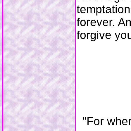
temptation
forever. A
forgive yo
"For wher