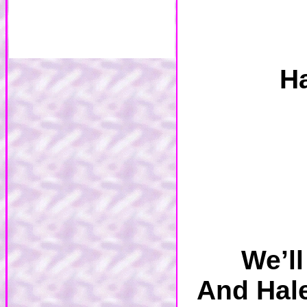
Ha
We’l
And Hale