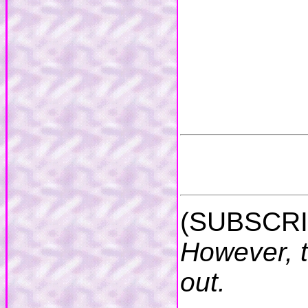
(SUBSCRI
However, t
out.