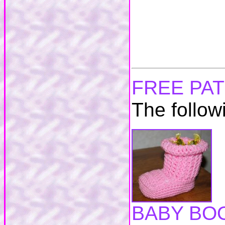
FREE PA
The follow
BABY BO