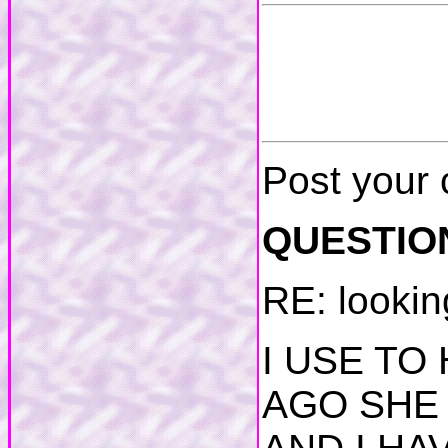
Post your 
QUESTIO
RE: looki
I USE TO
AGO SHE