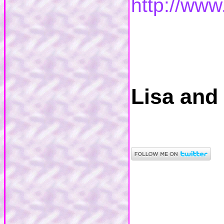
http://www
Lisa and