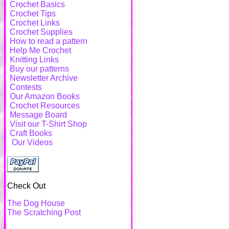
Crochet Basics
Crochet Tips
Crochet Links
Crochet Supplies
How to read a pattern
Help Me Crochet
Knitting Links
Buy our patterns
Newsletter Archive
Contests
Our Amazon Books
Crochet Resources
Message Board
Visit our T-Shirt Shop
Craft Books
Our Videos
Check Out
The Dog House
The Scratching Post