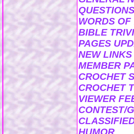
QUESTIONS
WORDS OF
BIBLE TRIV
PAGES UP
NEW LINKS
MEMBER P
CROCHET S
CROCHET T
VIEWER F
CONTEST/G
CLASSIFIE
HUMOR