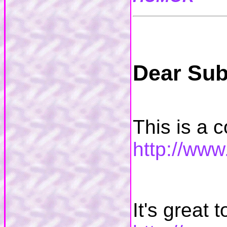
Dear Sub
This is a co
http://ww
It's great 