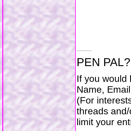
PEN PAL?
If you would 
Name, Email 
(For interes
threads and/o
limit your en