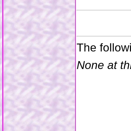
The follow
None at th