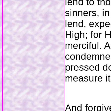
lend to th
sinners, i
lend, expe
High; for H
merciful. 
condemned;
pressed do
measure it
And forgiv