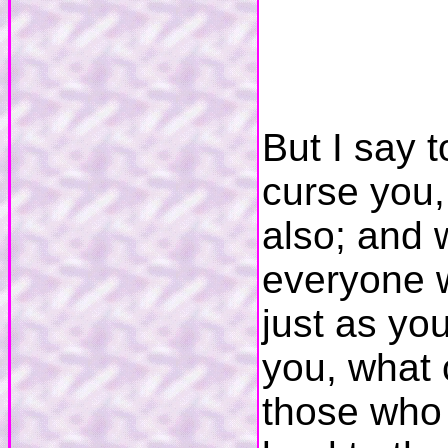
But I say 
curse you,
also; and 
everyone w
just as yo
you, what 
those who 