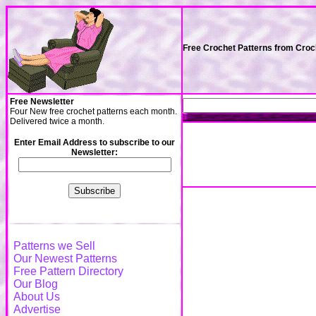
Free Crochet Patterns from Cro
Free Newsletter
Four New free crochet patterns each month.
Delivered twice a month.
Enter Email Address to subscribe to our
Newsletter:
Patterns we Sell
Our Newest Patterns
Free Pattern Directory
Our Blog
About Us
Advertise