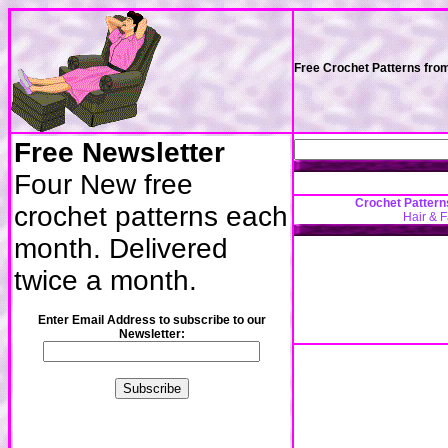
Free Crochet Patterns fro
Free Newsletter
Four New free
Crochet Pattern
crochet patterns each
Hair & 
month. Delivered
twice a month.
Enter Email Address to subscribe to our
Newsletter: