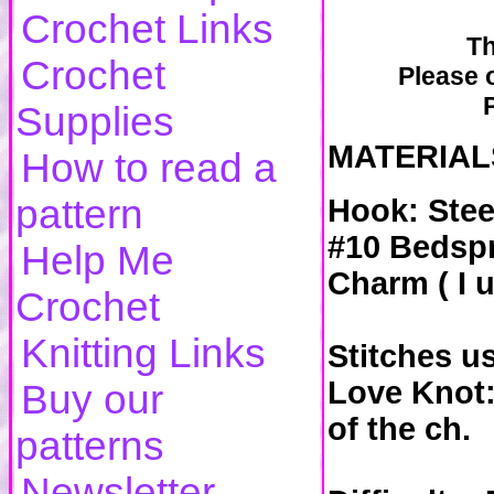
Crochet Links
Th
Crochet
Please o
Supplies
MATERIAL
How to read a
pattern
Hook: Stee
#10 Bedspr
Help Me
Charm ( I u
Crochet
Knitting Links
Stitches us
Love Knot:
Buy our
of the ch.
patterns
Newsletter