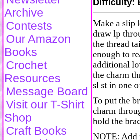
Difficulty
Archive
Make a slip k
Contests
draw lp thro
Our Amazon
the thread ta
Books
enough to re
Crochet
additional lo
the charm th
Resources
sl st in one 
Message Board
To put the b
Visit our T-Shirt
charm throug
Shop
hold the brac
Craft Books
NOTE: Add m