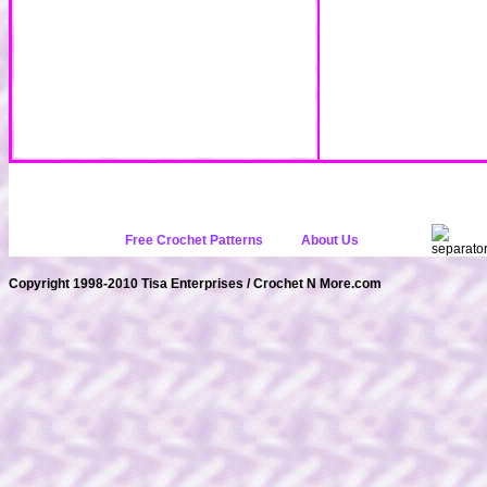
Free Crochet Patterns
About Us
Copyright 1998-2010 Tisa Enterprises / Crochet N More.com