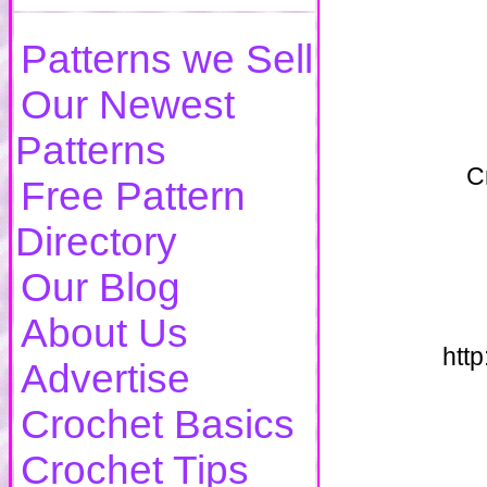
Patterns we Sell
Our Newest
Patterns
C
Free Pattern
Directory
Our Blog
About Us
htt
Advertise
Crochet Basics
Crochet Tips