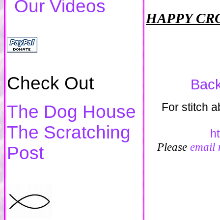
Our Videos
HAPPY CR
Check Out
Back
For stitch 
The Dog House
The Scratching
h
Please
email
Post