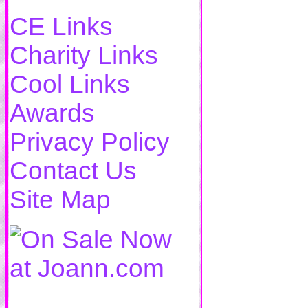
CE Links
Charity Links
Cool Links
Awards
Privacy Policy
Contact Us
Site Map