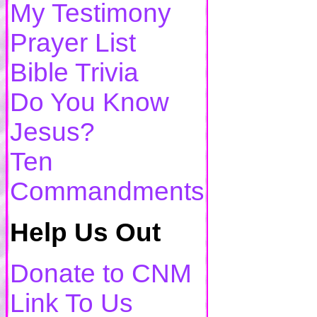
My Testimony
Prayer List
Bible Trivia
Do You Know
Jesus?
Ten
Commandments
Help Us Out
Donate to CNM
Link To Us